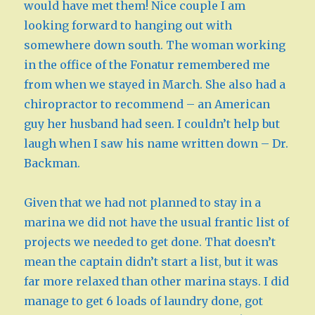
would have met them! Nice couple I am
looking forward to hanging out with
somewhere down south. The woman working
in the office of the Fonatur remembered me
from when we stayed in March. She also had a
chiropractor to recommend – an American
guy her husband had seen. I couldn’t help but
laugh when I saw his name written down – Dr.
Backman.
Given that we had not planned to stay in a
marina we did not have the usual frantic list of
projects we needed to get done. That doesn’t
mean the captain didn’t start a list, but it was
far more relaxed than other marina stays. I did
manage to get 6 loads of laundry done, got