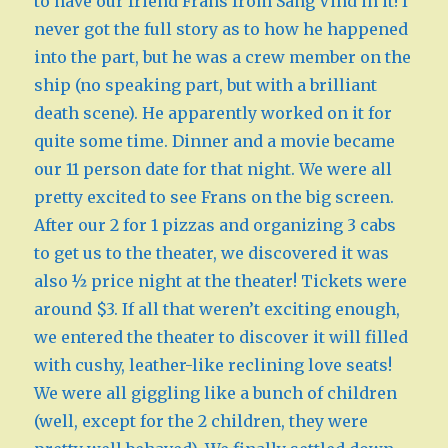
to have our friend Frans from Sang Vind in it! I
never got the full story as to how he happened
into the part, but he was a crew member on the
ship (no speaking part, but with a brilliant
death scene). He apparently worked on it for
quite some time. Dinner and a movie became
our 11 person date for that night. We were all
pretty excited to see Frans on the big screen.
After our 2 for 1 pizzas and organizing 3 cabs
to get us to the theater, we discovered it was
also ½ price night at the theater! Tickets were
around $3. If all that weren’t exciting enough,
we entered the theater to discover it will filled
with cushy, leather-like reclining love seats!
We were all giggling like a bunch of children
(well, except for the 2 children, they were