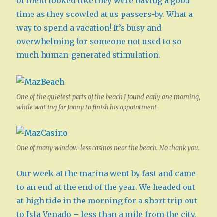
of them looked like they were having a good
time as they scowled at us passers-by. What a
way to spend a vacation! It’s busy and
overwhelming for someone not used to so
much human-generated stimulation.
One of the quietest parts of the beach I found early one morning,
while waiting for Jonny to finish his appointment
One of many window-less casinos near the beach. No thank you.
Our week at the marina went by fast and came
to an end at the end of the year. We headed out
at high tide in the morning for a short trip out
to Isla Venado – less than a mile from the city.