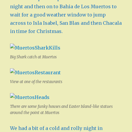
night and then on to Bahia de Los Muertos to
wait for a good weather window to jump
across to Isla Isabel, San Blas and then Chacala
in time for Christmas.
Big Shark catch at Muertos
View at one of the restaurants
There are some funky houses and Easter Island-like statues
around the point at Muertos
We had a bit of a cold and rolly night in