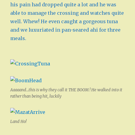
his pain had dropped quite a lot and he was
able to manage the crossing and watches quite
well. Whew! He even caught a gorgeous tuna
and we luxuriated in pan-seared ahi for three
meals.
Aaaaand…this is why they call it THE BOOM ! He walked into it
rather than being hit, luckily
Land Ho!