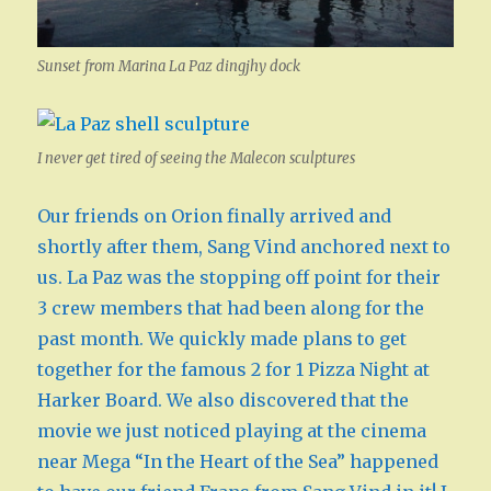
Sunset from Marina La Paz dingjhy dock
I never get tired of seeing the Malecon sculptures
Our friends on Orion finally arrived and
shortly after them, Sang Vind anchored next to
us. La Paz was the stopping off point for their
3 crew members that had been along for the
past month. We quickly made plans to get
together for the famous 2 for 1 Pizza Night at
Harker Board. We also discovered that the
movie we just noticed playing at the cinema
near Mega “In the Heart of the Sea” happened