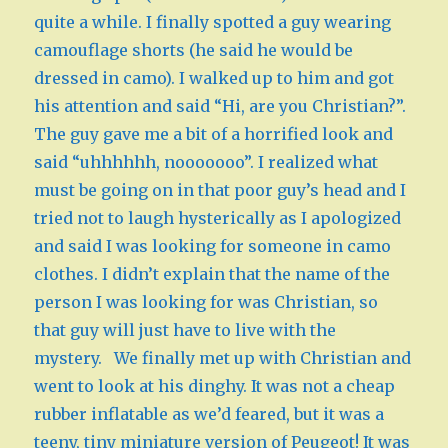
quite a while. I finally spotted a guy wearing
camouflage shorts (he said he would be
dressed in camo). I walked up to him and got
his attention and said “Hi, are you Christian?”.
The guy gave me a bit of a horrified look and
said “uhhhhhh, nooooooo”. I realized what
must be going on in that poor guy’s head and I
tried not to laugh hysterically as I apologized
and said I was looking for someone in camo
clothes. I didn’t explain that the name of the
person I was looking for was Christian, so
that guy will just have to live with the
mystery. We finally met up with Christian and
went to look at his dinghy. It was not a cheap
rubber inflatable as we’d feared, but it was a
teeny, tiny miniature version of Peugeot! It was