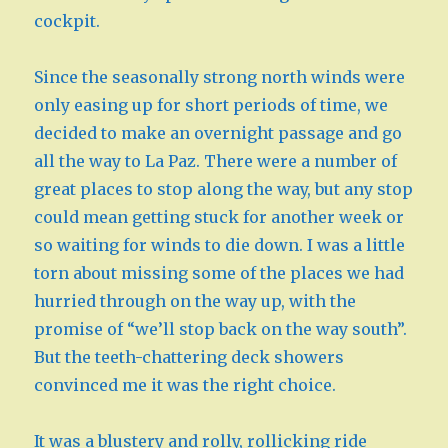
cockpit.
Since the seasonally strong north winds were
only easing up for short periods of time, we
decided to make an overnight passage and go
all the way to La Paz. There were a number of
great places to stop along the way, but any stop
could mean getting stuck for another week or
so waiting for winds to die down. I was a little
torn about missing some of the places we had
hurried through on the way up, with the
promise of “we’ll stop back on the way south”.
But the teeth-chattering deck showers
convinced me it was the right choice.
It was a blustery and rolly, rollicking ride