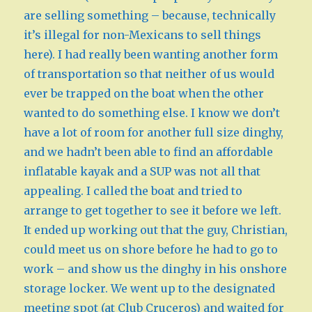
are selling something – because, technically
it’s illegal for non-Mexicans to sell things
here). I had really been wanting another form
of transportation so that neither of us would
ever be trapped on the boat when the other
wanted to do something else. I know we don’t
have a lot of room for another full size dinghy,
and we hadn’t been able to find an affordable
inflatable kayak and a SUP was not all that
appealing. I called the boat and tried to
arrange to get together to see it before we left.
It ended up working out that the guy, Christian,
could meet us on shore before he had to go to
work – and show us the dinghy in his onshore
storage locker. We went up to the designated
meeting spot (at Club Cruceros) and waited for