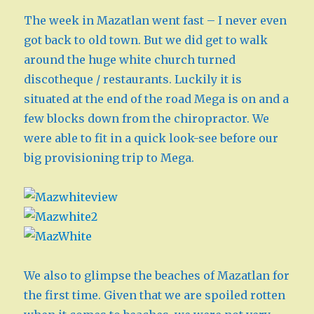
The week in Mazatlan went fast – I never even
got back to old town. But we did get to walk
around the huge white church turned
discotheque / restaurants. Luckily it is
situated at the end of the road Mega is on and a
few blocks down from the chiropractor. We
were able to fit in a quick look-see before our
big provisioning trip to Mega.
We also to glimpse the beaches of Mazatlan for
the first time. Given that we are spoiled rotten