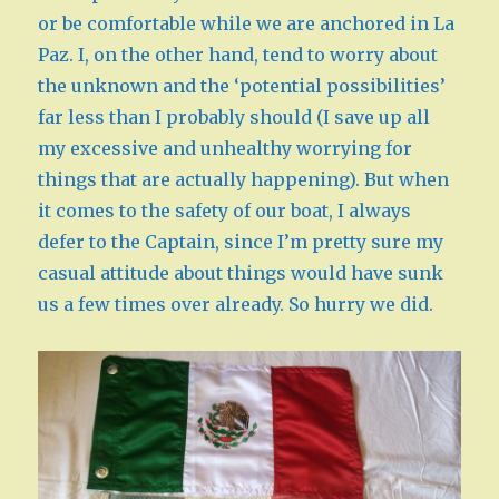
or be comfortable while we are anchored in La
Paz. I, on the other hand, tend to worry about
the unknown and the ‘potential possibilities’
far less than I probably should (I save up all
my excessive and unhealthy worrying for
things that are actually happening). But when
it comes to the safety of our boat, I always
defer to the Captain, since I’m pretty sure my
casual attitude about things would have sunk
us a few times over already. So hurry we did.