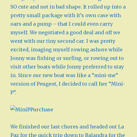
SO cute and not in bad shape. It rolled up into a
pretty small package with it’s own case with
oars and a pump – that I could even carry
myself. We negotiated a good deal and off we
went with our tiny second car. I was pretty
excited, imaging myself rowing ashore while
Jonny was fishing or surfing, or rowing out to
visit other boats while Jonny preferred to stay
in. Since our new boat was like a “mini-me”
version of Peugeot, I decided to call her “Mini-
P”.
We finished our last chores and headed out La
Paz for the quick trip down to Balandra for the