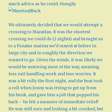
much advice as he could, though).
We ultimately decided that we would attempt a
crossing to Mazatlan. It was the shortest
crossing we could do (2 nights) and brought us
to a Fonatur marina we’d stayed at before in
large city and in roughly the direction we
wanted to go. Given the winds, it was likely we
would be motoring most of the way, meaning
less sail handling work and less worries. It
was a bit rolly the first night, and the boat took
a roll when Jonny was trying to get up from
his bunk, and gave him a jolt that popped his
back – he felt a measure of immediate relief!
He was still sore and looking a bit crooked, but