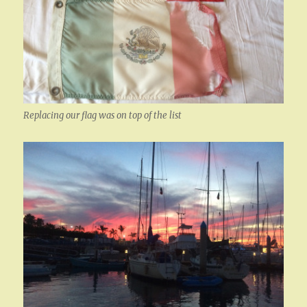
Replacing our flag was on top of the list