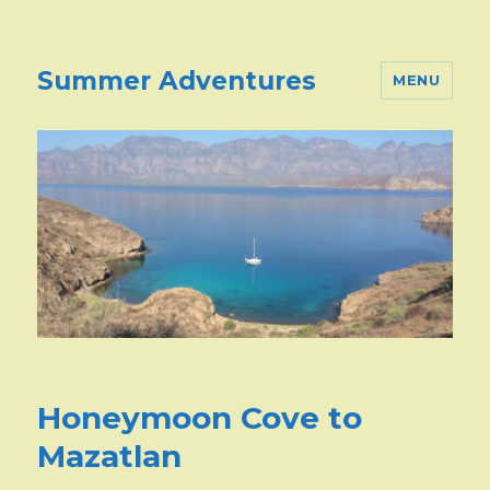
Summer Adventures
MENU
Honeymoon Cove to
Mazatlan