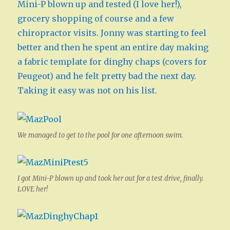
Mini-P blown up and tested (I love her!),
grocery shopping of course and a few
chiropractor visits. Jonny was starting to feel
better and then he spent an entire day making
a fabric template for dinghy chaps (covers for
Peugeot) and he felt pretty bad the next day.
Taking it easy was not on his list.
We managed to get to the pool for one afternoon swim.
I got Mini-P blown up and took her out for a test drive, finally.
LOVE her!