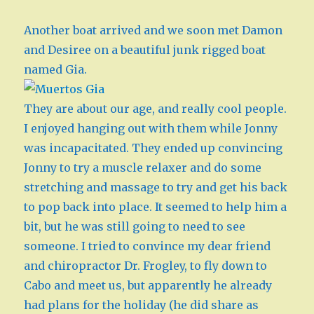
Another boat arrived and we soon met Damon
and Desiree on a beautiful junk rigged boat
named Gia.
They are about our age, and really cool people.
I enjoyed hanging out with them while Jonny
was incapacitated. They ended up convincing
Jonny to try a muscle relaxer and do some
stretching and massage to try and get his back
to pop back into place. It seemed to help him a
bit, but he was still going to need to see
someone. I tried to convince my dear friend
and chiropractor Dr. Frogley, to fly down to
Cabo and meet us, but apparently he already
had plans for the holiday (he did share as