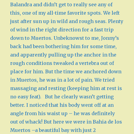
Balandra and didn’t get to really see any of
this, one of my all-time favorite spots. We left
just after sun up in wild and rough seas. Plenty
of wind in the right direction for a fast trip
down to Muertos. Unbeknowst to me, Jonny’s
back had been bothering him for some time,
and apparently pulling up the anchor in the
rough conditions tweaked a vertebra out of
place for him. But the time we anchored down
in Muertos, he was in a lot of pain. We tried
massaging and resting (keeping him at rest is
no easy feat). But he clearly wasn’t getting
better. I noticed that his body went off at an
angle from his waist up – he was definitely
out of whack! But here we were in Bahia de los
Muertos –a beautiful bay with just 2