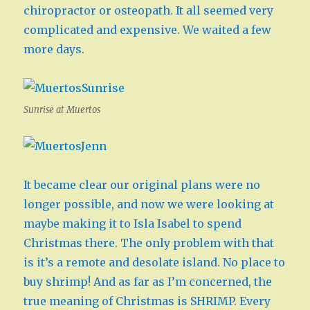
chiropractor or osteopath. It all seemed very
complicated and expensive. We waited a few
more days.
Sunrise at Muertos
It became clear our original plans were no
longer possible, and now we were looking at
maybe making it to Isla Isabel to spend
Christmas there. The only problem with that
is it’s a remote and desolate island. No place to
buy shrimp! And as far as I’m concerned, the
true meaning of Christmas is SHRIMP. Every