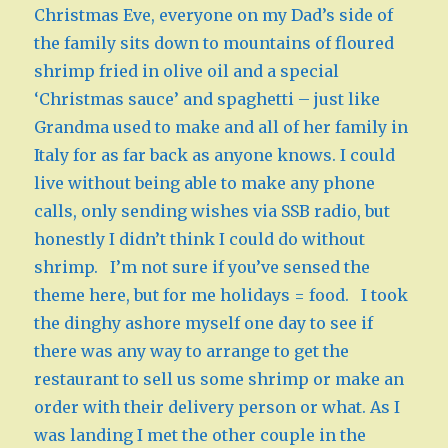
Christmas Eve, everyone on my Dad’s side of
the family sits down to mountains of floured
shrimp fried in olive oil and a special
‘Christmas sauce’ and spaghetti – just like
Grandma used to make and all of her family in
Italy for as far back as anyone knows. I could
live without being able to make any phone
calls, only sending wishes via SSB radio, but
honestly I didn’t think I could do without
shrimp. I’m not sure if you’ve sensed the
theme here, but for me holidays = food. I took
the dinghy ashore myself one day to see if
there was any way to arrange to get the
restaurant to sell us some shrimp or make an
order with their delivery person or what. As I
was landing I met the other couple in the