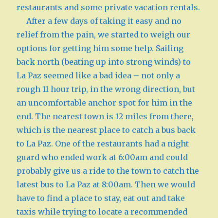
restaurants and some private vacation rentals.
After a few days of taking it easy and no
relief from the pain, we started to weigh our
options for getting him some help. Sailing
back north (beating up into strong winds) to
La Paz seemed like a bad idea – not only a
rough 11 hour trip, in the wrong direction, but
an uncomfortable anchor spot for him in the
end. The nearest town is 12 miles from there,
which is the nearest place to catch a bus back
to La Paz. One of the restaurants had a night
guard who ended work at 6:00am and could
probably give us a ride to the town to catch the
latest bus to La Paz at 8:00am. Then we would
have to find a place to stay, eat out and take
taxis while trying to locate a recommended