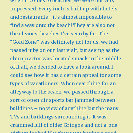
when it comes to beaches, we were not very
impressed. Every inch is built up with hotels
and restaurants– it’s almost impossible to
find a way onto the beach! They are also not
the cleanest beaches I’ve seen by far. The
“Gold Zone” was definitely not for us, we had
passed it by on our last visit, but seeing as the
chiropractor was located smack in the middle
of it all, we decided to have a look around. I
could see how it has a certain appeal for some
types of vacationers. When searching for an
alleyway to the beach, we passed through a
sort of open-air sports bar jammed between
buildings – no view of anything but the many
TVs and buildings surrounding it. It was
crammed full of older Gringos and not a-one