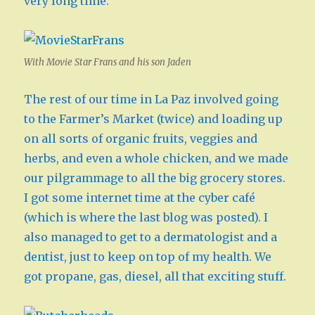
very long time.
With Movie Star Frans and his son Jaden
The rest of our time in La Paz involved going
to the Farmer’s Market (twice) and loading up
on all sorts of organic fruits, veggies and
herbs, and even a whole chicken, and we made
our pilgrammage to all the big grocery stores.
I got some internet time at the cyber café
(which is where the last blog was posted). I
also managed to get to a dermatologist and a
dentist, just to keep on top of my health. We
got propane, gas, diesel, all that exciting stuff.