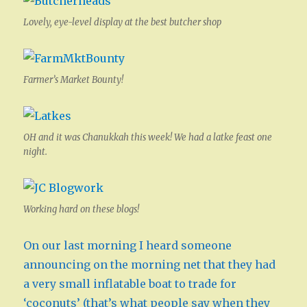
Lovely, eye-level display at the best butcher shop
Farmer’s Market Bounty!
OH and it was Chanukkah this week! We had a latke feast one
night.
Working hard on these blogs!
On our last morning I heard someone
announcing on the morning net that they had
a very small inflatable boat to trade for
‘coconuts’ (that’s what people say when they