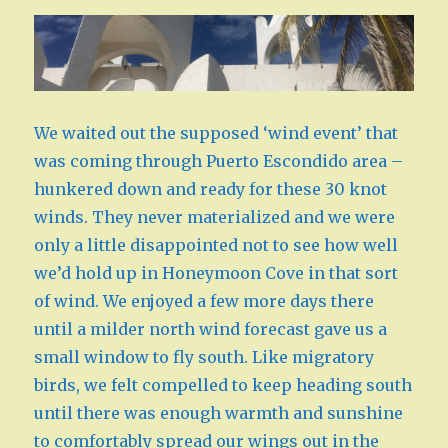
We waited out the supposed ‘wind event’ that
was coming through Puerto Escondido area –
hunkered down and ready for these 30 knot
winds. They never materialized and we were
only a little disappointed not to see how well
we’d hold up in Honeymoon Cove in that sort
of wind. We enjoyed a few more days there
until a milder north wind forecast gave us a
small window to fly south. Like migratory
birds, we felt compelled to keep heading south
until there was enough warmth and sunshine
to comfortably spread our wings out in the