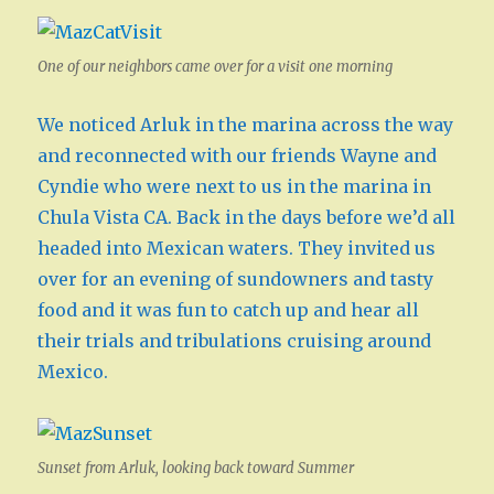
One of our neighbors came over for a visit one morning
We noticed Arluk in the marina across the way
and reconnected with our friends Wayne and
Cyndie who were next to us in the marina in
Chula Vista CA. Back in the days before we’d all
headed into Mexican waters. They invited us
over for an evening of sundowners and tasty
food and it was fun to catch up and hear all
their trials and tribulations cruising around
Mexico.
Sunset from Arluk, looking back toward Summer