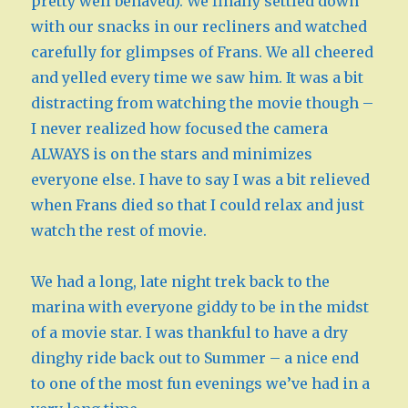
pretty well behaved). We finally settled down
with our snacks in our recliners and watched
carefully for glimpses of Frans. We all cheered
and yelled every time we saw him. It was a bit
distracting from watching the movie though –
I never realized how focused the camera
ALWAYS is on the stars and minimizes
everyone else. I have to say I was a bit relieved
when Frans died so that I could relax and just
watch the rest of movie.
We had a long, late night trek back to the
marina with everyone giddy to be in the midst
of a movie star. I was thankful to have a dry
dinghy ride back out to Summer – a nice end
to one of the most fun evenings we’ve had in a