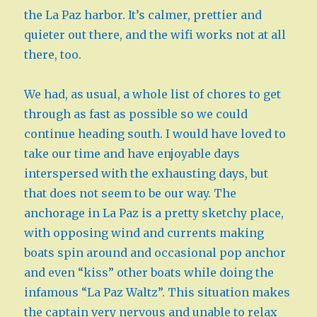
the La Paz harbor. It’s calmer, prettier and
quieter out there, and the wifi works not at all
there, too.
We had, as usual, a whole list of chores to get
through as fast as possible so we could
continue heading south. I would have loved to
take our time and have enjoyable days
interspersed with the exhausting days, but
that does not seem to be our way. The
anchorage in La Paz is a pretty sketchy place,
with opposing wind and currents making
boats spin around and occasional pop anchor
and even “kiss” other boats while doing the
infamous “La Paz Waltz”. This situation makes
the captain very nervous and unable to relax