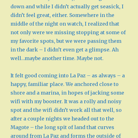
down and while I didn’t actually get seasick, I
didn’t feel great, either. Somewhere in the
middle of the night on watch, I realized that
not only were we missing stopping at some of
my favorite spots, but we were passing them
in the dark – I didn’t even get a glimpse. Ah
well…maybe another time. Maybe not.
It felt good coming into La Paz – as always – a
happy, familiar place. We anchored close to
shore and a marina, in hopes of jacking some
wifi with my booster. It was a rolly and noisy
spot and the wifi didn’t work all that well, so
after a couple nights we headed out to the
Magote – the long spit of land that curves
around from La Paz and forms the outside of