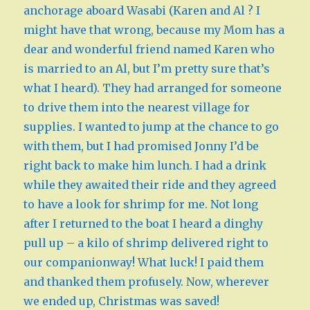
anchorage aboard Wasabi (Karen and Al ? I
might have that wrong, because my Mom has a
dear and wonderful friend named Karen who
is married to an Al, but I’m pretty sure that’s
what I heard). They had arranged for someone
to drive them into the nearest village for
supplies. I wanted to jump at the chance to go
with them, but I had promised Jonny I’d be
right back to make him lunch. I had a drink
while they awaited their ride and they agreed
to have a look for shrimp for me. Not long
after I returned to the boat I heard a dinghy
pull up – a kilo of shrimp delivered right to
our companionway! What luck! I paid them
and thanked them profusely. Now, wherever
we ended up, Christmas was saved!