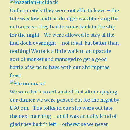
Unfortunately they were not able to leave – the
tide was low and the dredger was blocking the
entrance so they had to come back to the slip
for the night. We were allowed to stay at the
fuel dock overnight – not ideal, but better than
nothing! We took a little walk to an upscale
sort of market and managed to get a good
bottle of wine to have with our Shrimpmas
feast.
We were both so exhausted that after enjoying
our dinner we were passed out for the night by
8:30 pm. The folks in our slip were out late
the next morning – and I was actually kind of
glad they hadn’t left – otherwise we never