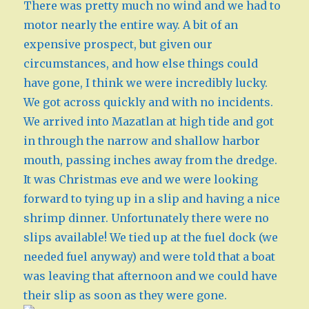
There was pretty much no wind and we had to
motor nearly the entire way. A bit of an
expensive prospect, but given our
circumstances, and how else things could
have gone, I think we were incredibly lucky.
We got across quickly and with no incidents.
We arrived into Mazatlan at high tide and got
in through the narrow and shallow harbor
mouth, passing inches away from the dredge.
It was Christmas eve and we were looking
forward to tying up in a slip and having a nice
shrimp dinner. Unfortunately there were no
slips available! We tied up at the fuel dock (we
needed fuel anyway) and were told that a boat
was leaving that afternoon and we could have
their slip as soon as they were gone.