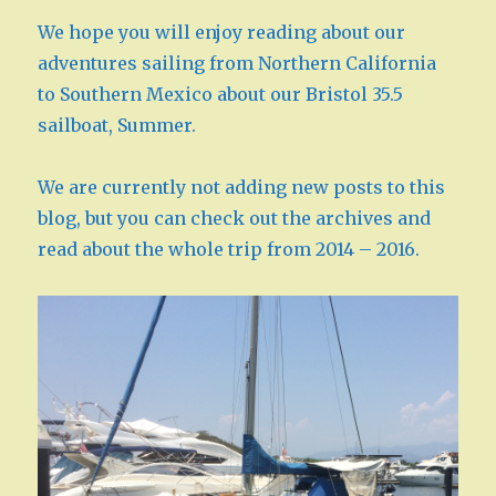
We hope you will enjoy reading about our
adventures sailing from Northern California
to Southern Mexico about our Bristol 35.5
sailboat, Summer.
We are currently not adding new posts to this
blog, but you can check out the archives and
read about the whole trip from 2014 – 2016.