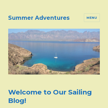
Summer Adventures
MENU
Welcome to Our Sailing
Blog!