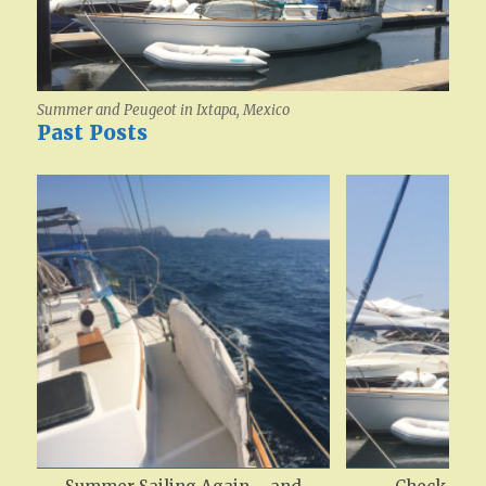
Summer and Peugeot in Ixtapa, Mexico
Past Posts