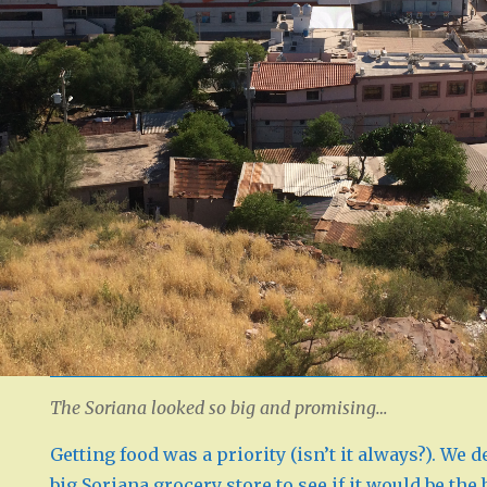
The Soriana looked so big and promising…
Getting food was a priority (isn’t it always?). We d
big Soriana grocery store to see if it would be the 