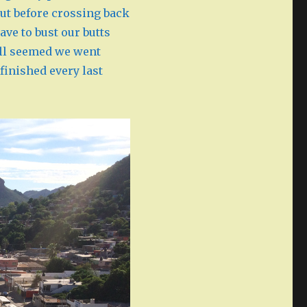
ut before crossing back
ave to bust our butts
still seemed we went
finished every last