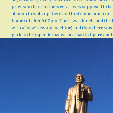
provision later in the week. It was supposed to be 
at noon to walk up there and find some lunch on t
home till after 5:00pm. There was lunch, and the f
with a ‘new’ sewing machine) and then there was t
park at the top of it that we just had to figure out 