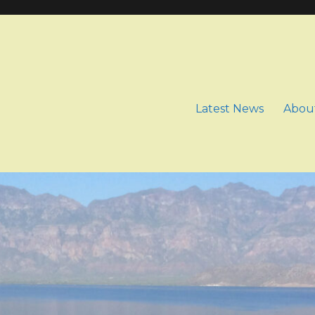
Latest News
Abou