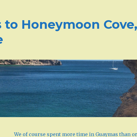
to Honeymoon Cove, 
e
We of course spent more time in Guaymas than or