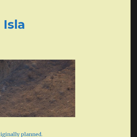
Isla
iginally planned.