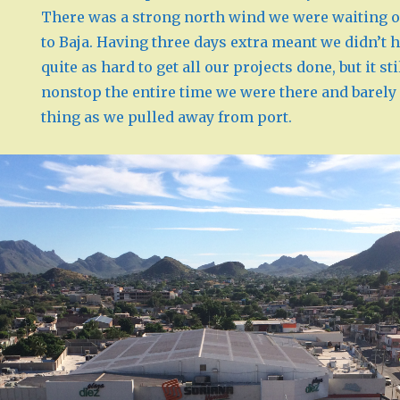
There was a strong north wind we were waiting o
to Baja. Having three days extra meant we didn’t h
quite as hard to get all our projects done, but it 
nonstop the entire time we were there and barely 
thing as we pulled away from port.