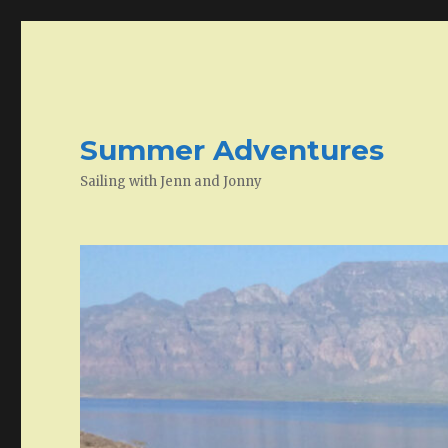
Summer Adventures
Sailing with Jenn and Jonny