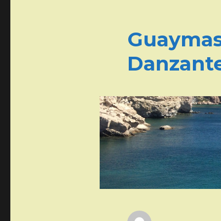
Guaymas 
Danzant