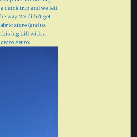
a quick trip and we left
he way. We didn’t get
abric store (and us
his big hill with a
how to get to.