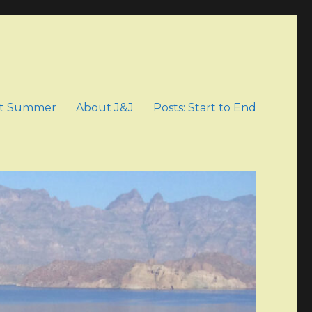
t Summer
About J&J
Posts: Start to End