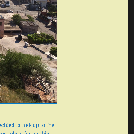
ecided to trek up to the
best place for our big