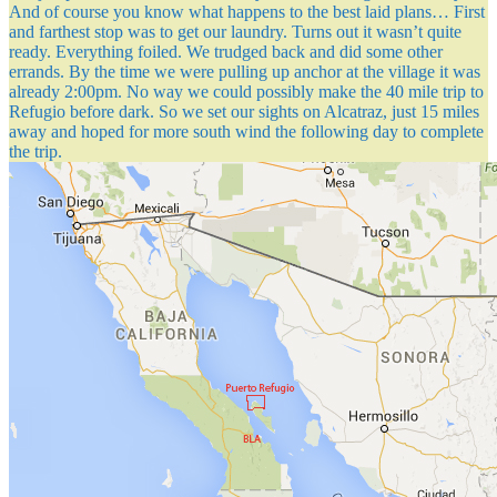
And of course you know what happens to the best laid plans… First
and farthest stop was to get our laundry. Turns out it wasn’t quite
ready. Everything foiled. We trudged back and did some other
errands. By the time we were pulling up anchor at the village it was
already 2:00pm. No way we could possibly make the 40 mile trip to
Refugio before dark. So we set our sights on Alcatraz, just 15 miles
away and hoped for more south wind the following day to complete
the trip.