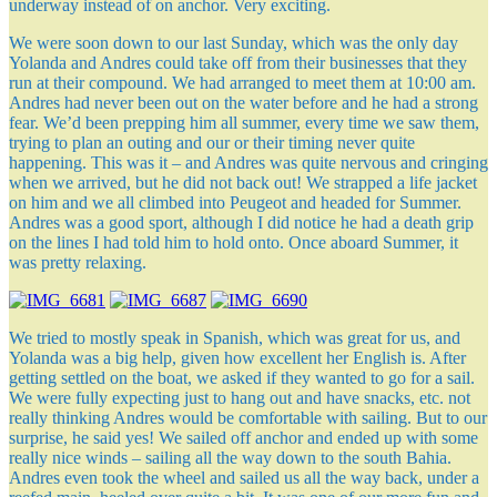
underway instead of on anchor. Very exciting.
We were soon down to our last Sunday, which was the only day
Yolanda and Andres could take off from their businesses that they
run at their compound. We had arranged to meet them at 10:00 am.
Andres had never been out on the water before and he had a strong
fear. We’d been prepping him all summer, every time we saw them,
trying to plan an outing and our or their timing never quite
happening. This was it – and Andres was quite nervous and cringing
when we arrived, but he did not back out! We strapped a life jacket
on him and we all climbed into Peugeot and headed for Summer.
Andres was a good sport, although I did notice he had a death grip
on the lines I had told him to hold onto. Once aboard Summer, it
was pretty relaxing.
We tried to mostly speak in Spanish, which was great for us, and
Yolanda was a big help, given how excellent her English is. After
getting settled on the boat, we asked if they wanted to go for a sail.
We were fully expecting just to hang out and have snacks, etc. not
really thinking Andres would be comfortable with sailing. But to our
surprise, he said yes! We sailed off anchor and ended up with some
really nice winds – sailing all the way down to the south Bahia.
Andres even took the wheel and sailed us all the way back, under a