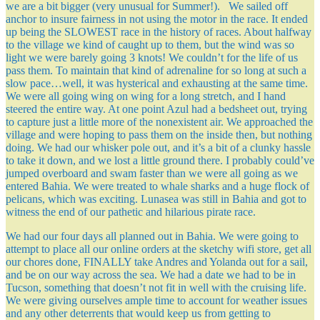
we are a bit bigger (very unusual for Summer!). We sailed off
anchor to insure fairness in not using the motor in the race. It ended
up being the SLOWEST race in the history of races. About halfway
to the village we kind of caught up to them, but the wind was so
light we were barely going 3 knots! We couldn’t for the life of us
pass them. To maintain that kind of adrenaline for so long at such a
slow pace…well, it was hysterical and exhausting at the same time.
We were all going wing on wing for a long stretch, and I hand
steered the entire way. At one point Azul had a bedsheet out, trying
to capture just a little more of the nonexistent air. We approached the
village and were hoping to pass them on the inside then, but nothing
doing. We had our whisker pole out, and it’s a bit of a clunky hassle
to take it down, and we lost a little ground there. I probably could’ve
jumped overboard and swam faster than we were all going as we
entered Bahia. We were treated to whale sharks and a huge flock of
pelicans, which was exciting. Lunasea was still in Bahia and got to
witness the end of our pathetic and hilarious pirate race.
We had our four days all planned out in Bahia. We were going to
attempt to place all our online orders at the sketchy wifi store, get all
our chores done, FINALLY take Andres and Yolanda out for a sail,
and be on our way across the sea. We had a date we had to be in
Tucson, something that doesn’t not fit in well with the cruising life.
We were giving ourselves ample time to account for weather issues
and any other deterrents that would keep us from getting to