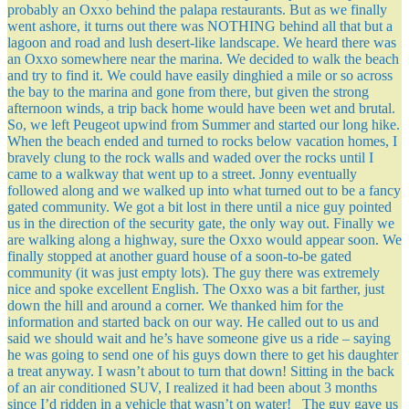
probably an Oxxo behind the palapa restaurants. But as we finally
went ashore, it turns out there was NOTHING behind all that but a
lagoon and road and lush desert-like landscape. We heard there was
an Oxxo somewhere near the marina. We decided to walk the beach
and try to find it. We could have easily dinghied a mile or so across
the bay to the marina and gone from there, but given the strong
afternoon winds, a trip back home would have been wet and brutal.
So, we left Peugeot upwind from Summer and started our long hike.
When the beach ended and turned to rocks below vacation homes, I
bravely clung to the rock walls and waded over the rocks until I
came to a walkway that went up to a street. Jonny eventually
followed along and we walked up into what turned out to be a fancy
gated community. We got a bit lost in there until a nice guy pointed
us in the direction of the security gate, the only way out. Finally we
are walking along a highway, sure the Oxxo would appear soon. We
finally stopped at another guard house of a soon-to-be gated
community (it was just empty lots). The guy there was extremely
nice and spoke excellent English. The Oxxo was a bit farther, just
down the hill and around a corner. We thanked him for the
information and started back on our way. He called out to us and
said we should wait and he’s have someone give us a ride – saying
he was going to send one of his guys down there to get his daughter
a treat anyway. I wasn’t about to turn that down! Sitting in the back
of an air conditioned SUV, I realized it had been about 3 months
since I’d ridden in a vehicle that wasn’t on water! The guy gave us