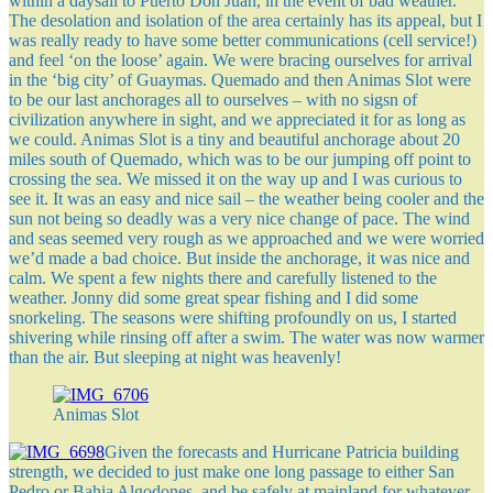
within a daysail to Puerto Don Juan, in the event of bad weather.
The desolation and isolation of the area certainly has its appeal, but I
was really ready to have some better communications (cell service!)
and feel ‘on the loose’ again. We were bracing ourselves for arrival
in the ‘big city’ of Guaymas. Quemado and then Animas Slot were
to be our last anchorages all to ourselves – with no sigsn of
civilization anywhere in sight, and we appreciated it for as long as
we could. Animas Slot is a tiny and beautiful anchorage about 20
miles south of Quemado, which was to be our jumping off point to
crossing the sea. We missed it on the way up and I was curious to
see it. It was an easy and nice sail – the weather being cooler and the
sun not being so deadly was a very nice change of pace. The wind
and seas seemed very rough as we approached and we were worried
we’d made a bad choice. But inside the anchorage, it was nice and
calm. We spent a few nights there and carefully listened to the
weather. Jonny did some great spear fishing and I did some
snorkeling. The seasons were shifting profoundly on us, I started
shivering while rinsing off after a swim. The water was now warmer
than the air. But sleeping at night was heavenly!
Animas Slot
Given the forecasts and Hurricane Patricia building
strength, we decided to just make one long passage to either San
Pedro or Bahia Algodones, and be safely at mainland for whatever