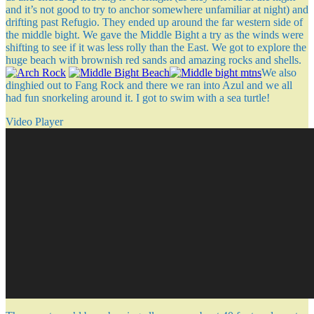
and it’s not good to try to anchor somewhere unfamiliar at night) and
drifting past Refugio. They ended up around the far western side of
the middle bight. We gave the Middle Bight a try as the winds were
shifting to see if it was less rolly than the East. We got to explore the
huge beach with brownish red sands and amazing rocks and shells.
We also
dinghied out to Fang Rock and there we ran into Azul and we all
had fun snorkeling around it. I got to swim with a sea turtle!
Video Player