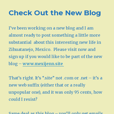
Check Out the New Blog
I’ve been working on a new blog and I am
almost ready to post something a little more
substantial about this interesting new life in
Zihuatanejo, Mexico. Please visit now and
sign up if you would like to be part of the new
blog –
www.mexijenn.site
That’s right. It’s “.site” not .com or .net – it’s a
new web suffix (either that or a really
unpopular one), and it was only 95 cents, how
could I resist?
Same deal as this blog – you’ll only get emails