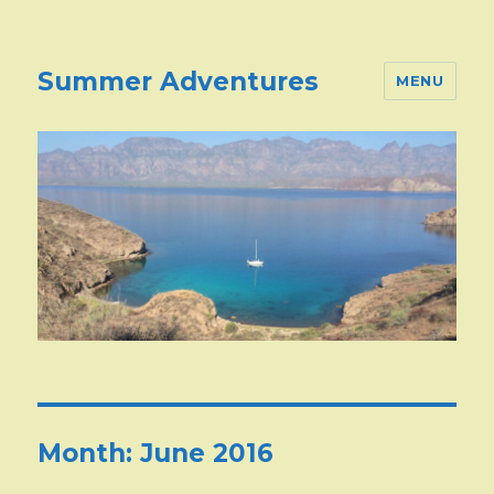
Summer Adventures
MENU
Month:
June 2016