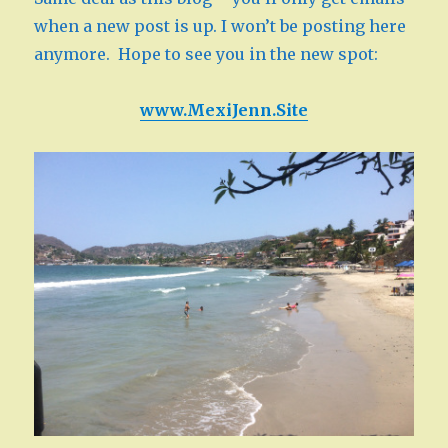
when a new post is up. I won’t be posting here
anymore. Hope to see you in the new spot:
www.MexiJenn.Site