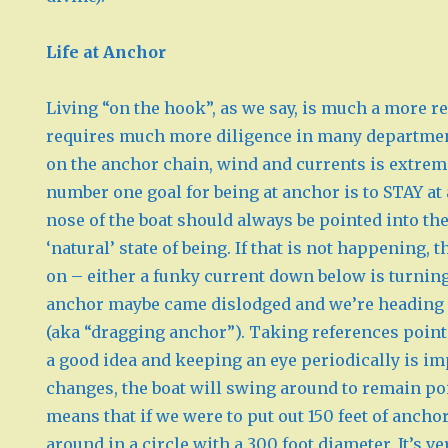
Life at Anchor
Living “on the hook”, as we say, is much a more re
requires much more diligence in many departmen
on the anchor chain, wind and currents is extrem
number one goal for being at anchor is to STAY at 
nose of the boat should always be pointed into the
‘natural’ state of being. If that is not happening,
on – either a funky current down below is turnin
anchor maybe came dislodged and we’re heading o
(aka “dragging anchor”). Taking references point
a good idea and keeping an eye periodically is im
changes, the boat will swing around to remain poi
means that if we were to put out 150 feet of anch
around in a circle with a 300 foot diameter. It’s v