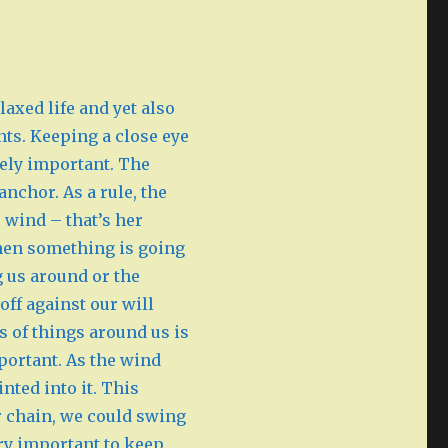
laxed life and yet also
ts. Keeping a close eye
ely important. The
anchor. As a rule, the
 wind – that’s her
 then something is going
g us around or the
ff against our will
s of things around us is
portant. As the wind
nted into it. This
or chain, we could swing
ery important to keep