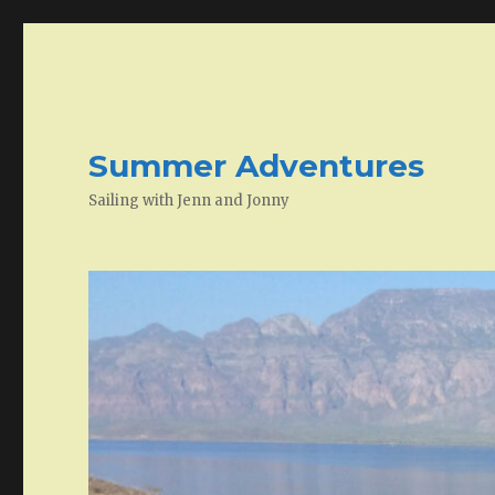
Summer Adventures
Sailing with Jenn and Jonny