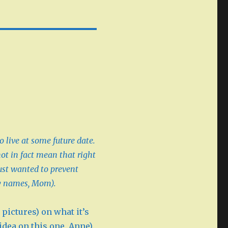
o live at some future date.
not in fact mean that right
ust wanted to prevent
y names, Mom).
pictures) on what it’s
 idea on this one, Anne).