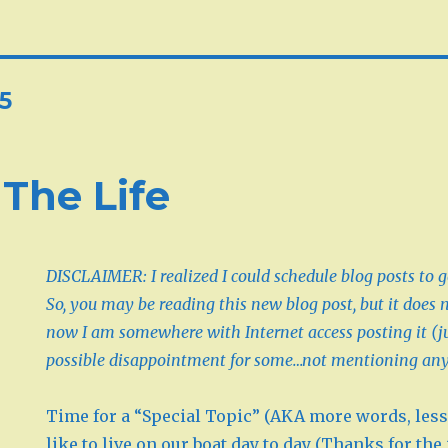
5
 The Life
DISCLAIMER: I realized I could schedule blog posts to g
So, you may be reading this new blog post, but it does 
now I am somewhere with Internet access posting it (j
possible disappointment for some…not mentioning an
Time for a “Special Topic” (AKA more words, less 
like to live on our boat day to day (Thanks for the