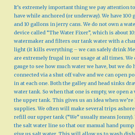
It’s extremely important thing we pay attention
have while anchored (or underway). We have 100 g
and 10 gallons in jerry cans. We do not own a wa
device called “The Water Fixer”, which is about 1
watermaker and filters our tank water with a char
light (it kills everything – we can safely drink M
are extremely frugal in our usage at all times. We
gauge to see how much water we have, but we do 
connected via a shut off valve and we can open po
in at each one. Both the galley and head sinks dr
water tank. So when that one is empty, we open a va
the upper tank. This gives us an idea when we’re
supplies. We often will make several trips ashore
refill our upper tank (“We” usually means Jonny). 
the salt water line so that our manual hand pump 
give us salt water. This will allow us to wash dish