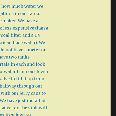
 to how much water we
allons in our tanks
termaker. We have a
0x less expensive than a
coal filter and a UV
exican hose water). We
 do not have a meter or
have two tanks
rtals in each and look
aw water from our lower
lve to fill it up from
 halfway through our
 with our jerry cans to
We have just installed
faucet on the sink will
es in salt water,