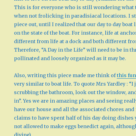
This is for everyone who is still wondering what
when not frolicking in paradisiacal locations. I st
piece out, until I realized that our day to day boat
on the state of the boat. For instance, life at anch
different from life at a dock and both different fr
Therefore, “A Day in the Life” will need to be in th
pollinated and loosely organized as it may be.
Also, writing this piece made me think of
this fun
very similar to boat life. To quote Mrs Yardley : “I 
scrubbing the bathroom, look out the window, and
in”. Yes we are in amazing places and seeing really 
have our house and all the associated chores an
claims to have spent half of his day doing dishes 
not allowed to make eggs benedict again, althou
divine).