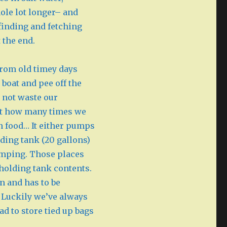
ole lot longer– and
 finding and fetching
 the end.
 from old timey days
 boat and pee off the
s not waste our
imit how many times we
an food… It either pumps
lding tank (20 gallons)
umping. Those places
holding tank contents.
in and has to be
 Luckily we’ve always
ad to store tied up bags