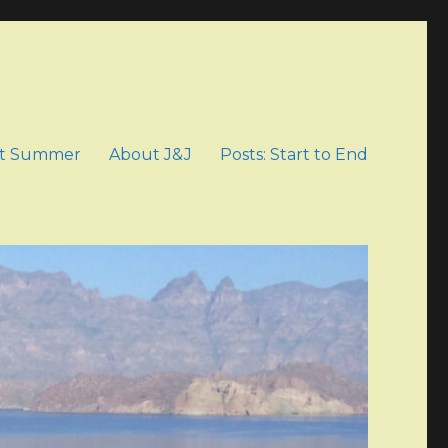
t Summer
About J&J
Posts: Start to End