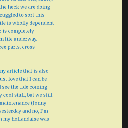
 the heck we are doing
ruggled to sort this
 life is wholly dependent
or is completely
om life underway.
ree parts, cross
ny article
that is also
just love that I can be
 see the tide coming
cool stuff, but we still
d maintenance (Jonny
yesterday and no, I’m
gh my hollandaise was