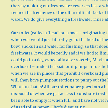
thereby making our freshwater reserves last a wh
reduce the frequency of the often difficult task of
water. We do give everything a freshwater rinse at
Our toilet (called a ‘head’ on a boat – originating
when you would just literally go to the head of the
bow) sucks in salt water for flushing, so that doe
freshwater. It would be really sad if we had to l
could go in a day, especially after sketchy Mexic
overboard – under the boat, or it pumps into a ho
when we are in places that prohibit overboard p
will then have pumpout stations to pump out the 
What fun that is! All our toilet paper goes into a b
disposed of when we get access to onshore trash.
been able to empty it when full, and have not yet h
of used toilet paper. That’s disgusting.