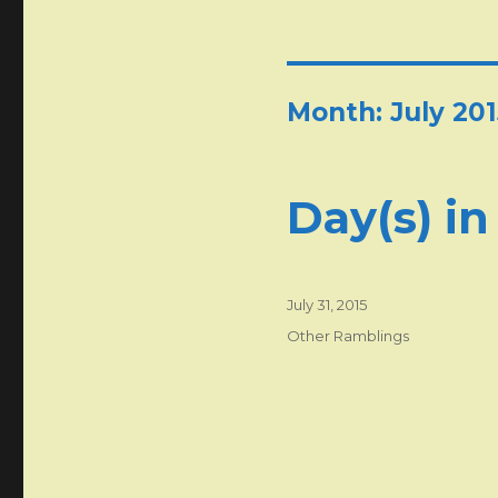
Month:
July 201
Day(s) in
Posted
July 31, 2015
on
Categories
Other Ramblings