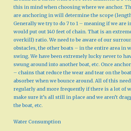
this in mind when choosing where we anchor. Th
are anchoring in will determine the scope (length
Generally we try to do 7 to 1 – meaning if we are i
would put out 140 feet of chain. That is an extreme
overkill) ratio. We need to be aware of our surrou
obstacles, the other boats – in the entire area in
swing. We have been extremely lucky never to ha
swung around into another boat, etc. Once ancho
– chains that reduce the wear and tear on the boat
absorber when we bounce around. All of this need
regularly and more frequently if there is a lot of 
make sure it’s all still in place and we aren’t dra
the boat, etc.
Water Consumption