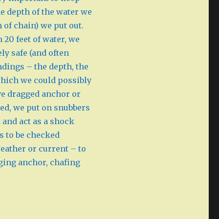
e depth of the water we
 of chain) we put out.
n 20 feet of water, we
ly safe (and often
ndings – the depth, the
 which we could possibly
ve dragged anchor or
red, we put on snubbers
 and act as a shock
s to be checked
weather or current – to
gging anchor, chafing