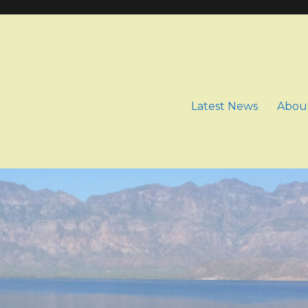
Latest News
Abou