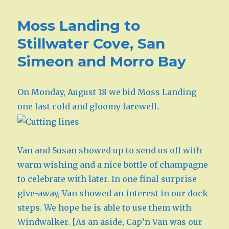
Moss Landing to
Stillwater Cove, San
Simeon and Morro Bay
On Monday, August 18 we bid Moss Landing
one last cold and gloomy farewell.
Van and Susan showed up to send us off with
warm wishing and a nice bottle of champagne
to celebrate with later. In one final surprise
give-away, Van showed an interest in our dock
steps. We hope he is able to use them with
Windwalker. [As an aside, Cap’n Van was our