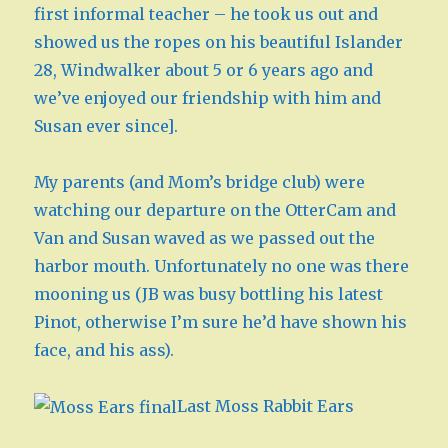
first informal teacher – he took us out and
showed us the ropes on his beautiful Islander
28, Windwalker about 5 or 6 years ago and
we’ve enjoyed our friendship with him and
Susan ever since].
My parents (and Mom’s bridge club) were
watching our departure on the OtterCam and
Van and Susan waved as we passed out the
harbor mouth. Unfortunately no one was there
mooning us (JB was busy bottling his latest
Pinot, otherwise I’m sure he’d have shown his
face, and his ass).
Last Moss Rabbit Ears