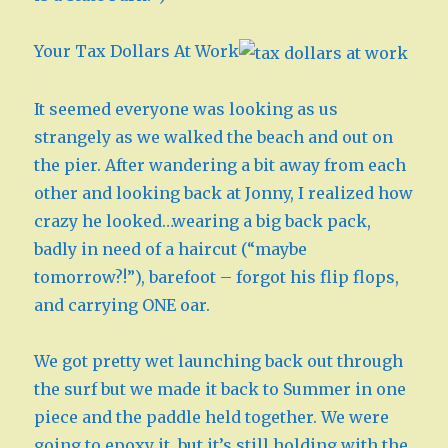
Your Tax Dollars At Work
It seemed everyone was looking as us
strangely as we walked the beach and out on
the pier. After wandering a bit away from each
other and looking back at Jonny, I realized how
crazy he looked…wearing a big back pack,
badly in need of a haircut (“maybe
tomorrow?!”), barefoot – forgot his flip flops,
and carrying ONE oar.
We got pretty wet launching back out through
the surf but we made it back to Summer in one
piece and the paddle held together. We were
going to epoxy it, but it’s still holding with the