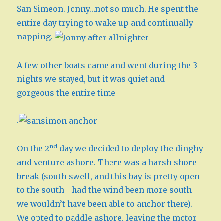
San Simeon. Jonny…not so much. He spent the
entire day trying to wake up and continually
napping.
A few other boats came and went during the 3
nights we stayed, but it was quiet and
gorgeous the entire time
.
nd
On the 2
day we decided to deploy the dinghy
and venture ashore. There was a harsh shore
break (south swell, and this bay is pretty open
to the south—had the wind been more south
we wouldn’t have been able to anchor there).
We opted to paddle ashore, leaving the motor