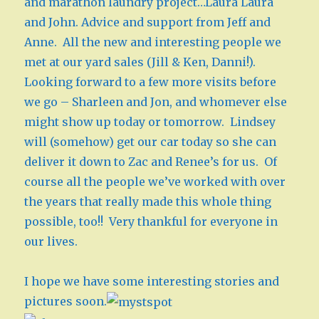
and marathon laundry project…Laura Laura
and John. Advice and support from Jeff and
Anne. All the new and interesting people we
met at our yard sales (Jill & Ken, Danni!).
Looking forward to a few more visits before
we go – Sharleen and Jon, and whomever else
might show up today or tomorrow. Lindsey
will (somehow) get our car today so she can
deliver it down to Zac and Renee’s for us. Of
course all the people we’ve worked with over
the years that really made this whole thing
possible, too!! Very thankful for everyone in
our lives.
I hope we have some interesting stories and
pictures soon.