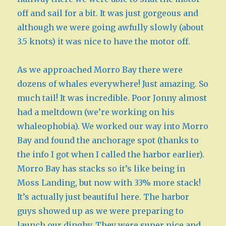
off and sail for a bit. It was just gorgeous and
although we were going awfully slowly (about
3.5 knots) it was nice to have the motor off.
As we approached Morro Bay there were
dozens of whales everywhere! Just amazing. So
much tail! It was incredible. Poor Jonny almost
had a meltdown (we’re working on his
whaleophobia). We worked our way into Morro
Bay and found the anchorage spot (thanks to
the info I got when I called the harbor earlier).
Morro Bay has stacks so it’s like being in
Moss Landing, but now with 33% more stack!
It’s actually just beautiful here. The harbor
guys showed up as we were preparing to
launch our dinghy. They were super nice and