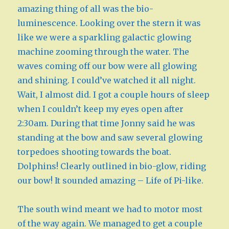
amazing thing of all was the bio-
luminescence. Looking over the stern it was
like we were a sparkling galactic glowing
machine zooming through the water. The
waves coming off our bow were all glowing
and shining. I could’ve watched it all night.
Wait, I almost did. I got a couple hours of sleep
when I couldn’t keep my eyes open after
2:30am. During that time Jonny said he was
standing at the bow and saw several glowing
torpedoes shooting towards the boat.
Dolphins! Clearly outlined in bio-glow, riding
our bow! It sounded amazing – Life of Pi-like.
The south wind meant we had to motor most
of the way again. We managed to get a couple