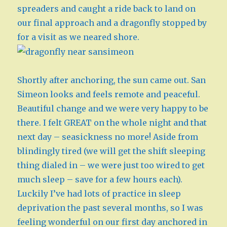
spreaders and caught a ride back to land on
our final approach and a dragonfly stopped by
for a visit as we neared shore.
Shortly after anchoring, the sun came out. San
Simeon looks and feels remote and peaceful.
Beautiful change and we were very happy to be
there. I felt GREAT on the whole night and that
next day – seasickness no more! Aside from
blindingly tired (we will get the shift sleeping
thing dialed in – we were just too wired to get
much sleep – save for a few hours each).
Luckily I’ve had lots of practice in sleep
deprivation the past several months, so I was
feeling wonderful on our first day anchored in