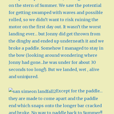
on the stern of Summer. We saw the potential
for getting swamped with waves and possible
rolled, so we didn’t want to risk ruining the
motor on the first day out. It wasn’t the worst
landing ever… but Jonny did get thrown from
the dinghy and ended up underneath it and we
broke a paddle. Somehow I managed to stay in
the bow (looking around wondering where
Jonny had gone…he was under for about 30
seconds too long!). But we landed, wet , alive
and uninjured.
Except for the paddle…
they are made to come apart and the paddle
end which snaps onto the longer bar cracked
and broke. No way to paddle back to Summer!!