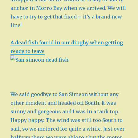
anchor in Morro Bay when we arrived. We will
have to try to get that fixed – it’s a brand new
line!
A dead fish found in our dinghy when getting
ready to leave
We said goodbye to San Simeon without any
other incident and headed off South. It was
sunny and gorgeous and I was in a tank top.
Happy happy. The wind was still too South to
sail, so we motored for quite a while. Just over
halfway there we were able to shut the motor