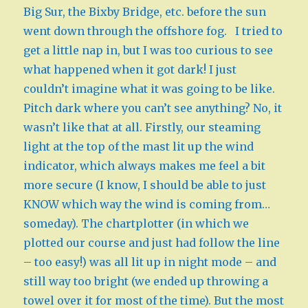
Big Sur, the Bixby Bridge, etc. before the sun
went down through the offshore fog. I tried to
get a little nap in, but I was too curious to see
what happened when it got dark! I just
couldn’t imagine what it was going to be like.
Pitch dark where you can’t see anything? No, it
wasn’t like that at all. Firstly, our steaming
light at the top of the mast lit up the wind
indicator, which always makes me feel a bit
more secure (I know, I should be able to just
KNOW which way the wind is coming from…
someday). The chartplotter (in which we
plotted our course and just had follow the line
– too easy!) was all lit up in night mode – and
still way too bright (we ended up throwing a
towel over it for most of the time). But the most