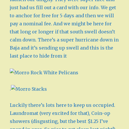
just had us fill out a card with our info. We get
to anchor for free for 5 days and then we will
pay a nominal fee. And we might be here for
that long or longer if that south swell doesn’t
calm down. There’s a super hurricane down in
Baja and it’s sending up swell and this is the
last place to hide from it
.
Luckily there’s lots here to keep us occupied.
Laundromat (very excited for that), Coin-op
showers (disgusting, but the best $1.25 I’ve