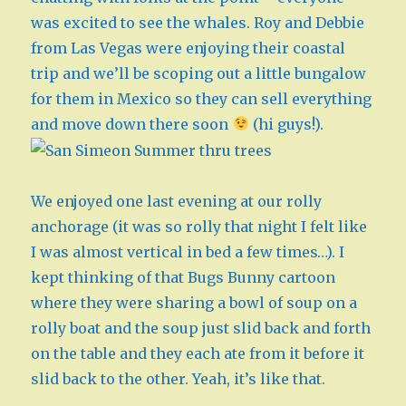
was excited to see the whales. Roy and Debbie
from Las Vegas were enjoying their coastal
trip and we’ll be scoping out a little bungalow
for them in Mexico so they can sell everything
and move down there soon
(hi guys!).
We enjoyed one last evening at our rolly
anchorage (it was so rolly that night I felt like
I was almost vertical in bed a few times…). I
kept thinking of that Bugs Bunny cartoon
where they were sharing a bowl of soup on a
rolly boat and the soup just slid back and forth
on the table and they each ate from it before it
slid back to the other. Yeah, it’s like that.