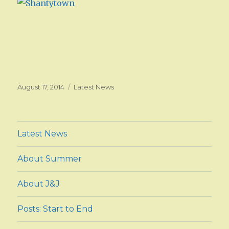
Posted
August 17, 2014
Categories
Latest News
on
Latest News
About Summer
About J&J
Posts: Start to End