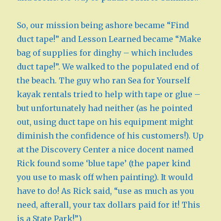
So, our mission being ashore became “Find
duct tape!” and Lesson Learned became “Make
bag of supplies for dinghy – which includes
duct tape!”. We walked to the populated end of
the beach. The guy who ran Sea for Yourself
kayak rentals tried to help with tape or glue –
but unfortunately had neither (as he pointed
out, using duct tape on his equipment might
diminish the confidence of his customers!). Up
at the Discovery Center a nice docent named
Rick found some ‘blue tape’ (the paper kind
you use to mask off when painting). It would
have to do! As Rick said, “use as much as you
need, afterall, your tax dollars paid for it! This
is a State Park!”)