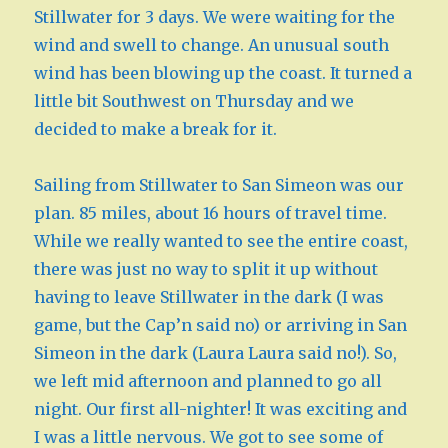
Stillwater for 3 days. We were waiting for the
wind and swell to change. An unusual south
wind has been blowing up the coast. It turned a
little bit Southwest on Thursday and we
decided to make a break for it.
Sailing from Stillwater to San Simeon was our
plan. 85 miles, about 16 hours of travel time.
While we really wanted to see the entire coast,
there was just no way to split it up without
having to leave Stillwater in the dark (I was
game, but the Cap’n said no) or arriving in San
Simeon in the dark (Laura Laura said no!). So,
we left mid afternoon and planned to go all
night. Our first all-nighter! It was exciting and
I was a little nervous. We got to see some of