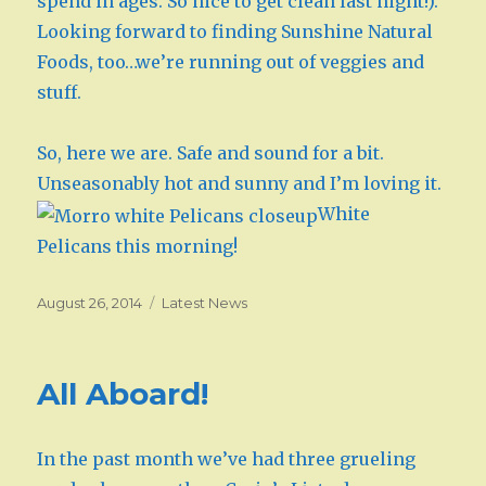
spend in ages. So nice to get clean last night!).
Looking forward to finding Sunshine Natural
Foods, too…we’re running out of veggies and
stuff.
So, here we are. Safe and sound for a bit.
Unseasonably hot and sunny and I’m loving it.
White
Pelicans this morning!
Posted
August 26, 2014
Categories
Latest News
on
All Aboard!
In the past month we’ve had three grueling