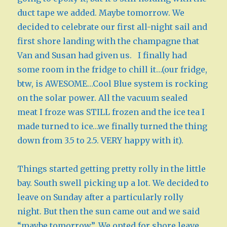
duct tape we added. Maybe tomorrow. We
decided to celebrate our first all-night sail and
first shore landing with the champagne that
Van and Susan had given us. I finally had
some room in the fridge to chill it…(our fridge,
btw, is AWESOME…Cool Blue system is rocking
on the solar power. All the vacuum sealed
meat I froze was STILL frozen and the ice tea I
made turned to ice…we finally turned the thing
down from 3.5 to 2.5. VERY happy with it).
Things started getting pretty rolly in the little
bay. South swell picking up a lot. We decided to
leave on Sunday after a particularly rolly
night. But then the sun came out and we said
“maybe tomorrow”. We opted for shore leave