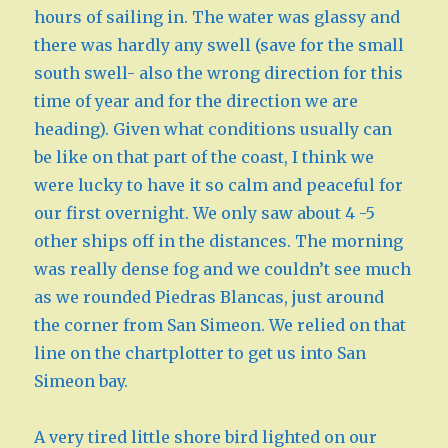
hours of sailing in. The water was glassy and
there was hardly any swell (save for the small
south swell- also the wrong direction for this
time of year and for the direction we are
heading). Given what conditions usually can
be like on that part of the coast, I think we
were lucky to have it so calm and peaceful for
our first overnight. We only saw about 4 -5
other ships off in the distances. The morning
was really dense fog and we couldn’t see much
as we rounded Piedras Blancas, just around
the corner from San Simeon. We relied on that
line on the chartplotter to get us into San
Simeon bay.
A very tired little shore bird lighted on our