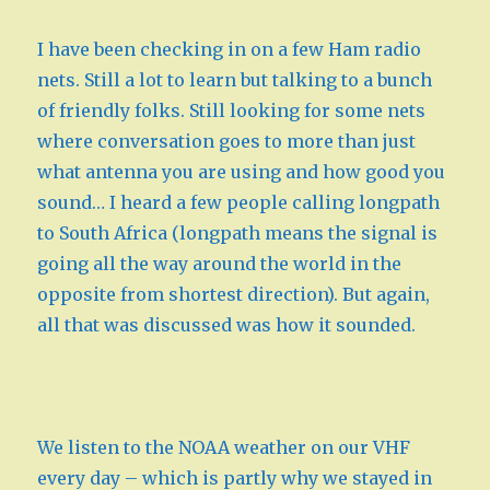
I have been checking in on a few Ham radio
nets. Still a lot to learn but talking to a bunch
of friendly folks. Still looking for some nets
where conversation goes to more than just
what antenna you are using and how good you
sound… I heard a few people calling longpath
to South Africa (longpath means the signal is
going all the way around the world in the
opposite from shortest direction). But again,
all that was discussed was how it sounded.
We listen to the NOAA weather on our VHF
every day – which is partly why we stayed in