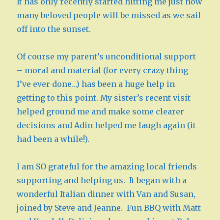
It has only recently started hitting me just how
many beloved people will be missed as we sail
off into the sunset.
Of course my parent’s unconditional support
– moral and material (for every crazy thing
I’ve ever done…) has been a huge help in
getting to this point. My sister’s recent visit
helped ground me and make some clearer
decisions and Adin helped me laugh again (it
had been a while!).
I am SO grateful for the amazing local friends
supporting and helping us. It began with a
wonderful Italian dinner with Van and Susan,
joined by Steve and Jeanne. Fun BBQ with Matt