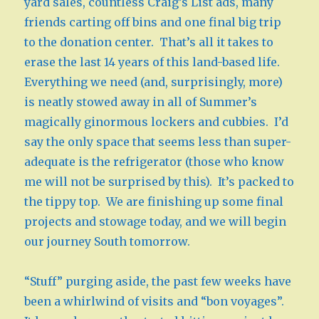
yard sales, countless Craig’s List ads, many
friends carting off bins and one final big trip
to the donation center. That’s all it takes to
erase the last 14 years of this land-based life.
Everything we need (and, surprisingly, more)
is neatly stowed away in all of Summer’s
magically ginormous lockers and cubbies. I’d
say the only space that seems less than super-
adequate is the refrigerator (those who know
me will not be surprised by this). It’s packed to
the tippy top. We are finishing up some final
projects and stowage today, and we will begin
our journey South tomorrow.
“Stuff” purging aside, the past few weeks have
been a whirlwind of visits and “bon voyages”.