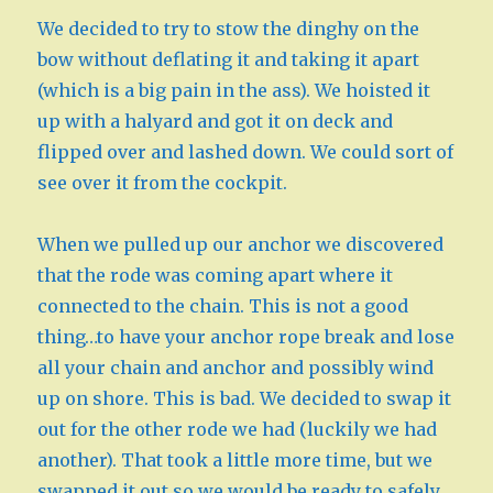
We decided to try to stow the dinghy on the
bow without deflating it and taking it apart
(which is a big pain in the ass). We hoisted it
up with a halyard and got it on deck and
flipped over and lashed down. We could sort of
see over it from the cockpit.
When we pulled up our anchor we discovered
that the rode was coming apart where it
connected to the chain. This is not a good
thing…to have your anchor rope break and lose
all your chain and anchor and possibly wind
up on shore. This is bad. We decided to swap it
out for the other rode we had (luckily we had
another). That took a little more time, but we
swapped it out so we would be ready to safely