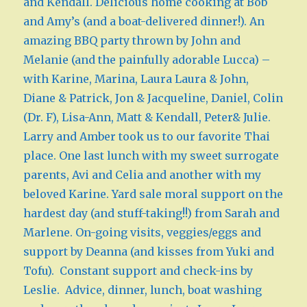
and Kendall. Delicious home cooking at Bob
and Amy’s (and a boat-delivered dinner!). An
amazing BBQ party thrown by John and
Melanie (and the painfully adorable Lucca) –
with Karine, Marina, Laura Laura & John,
Diane & Patrick, Jon & Jacqueline, Daniel, Colin
(Dr. F), Lisa-Ann, Matt & Kendall, Peter& Julie.
Larry and Amber took us to our favorite Thai
place. One last lunch with my sweet surrogate
parents, Avi and Celia and another with my
beloved Karine. Yard sale moral support on the
hardest day (and stuff-taking!!) from Sarah and
Marlene. On-going visits, veggies/eggs and
support by Deanna (and kisses from Yuki and
Tofu). Constant support and check-ins by
Leslie. Advice, dinner, lunch, boat washing