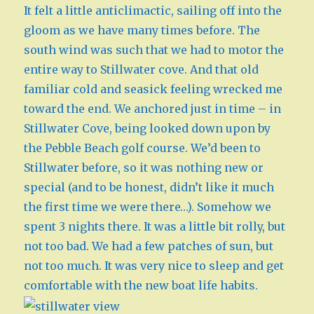
It felt a little anticlimactic, sailing off into the
gloom as we have many times before. The
south wind was such that we had to motor the
entire way to Stillwater cove. And that old
familiar cold and seasick feeling wrecked me
toward the end. We anchored just in time – in
Stillwater Cove, being looked down upon by
the Pebble Beach golf course. We’d been to
Stillwater before, so it was nothing new or
special (and to be honest, didn’t like it much
the first time we were there…). Somehow we
spent 3 nights there. It was a little bit rolly, but
not too bad. We had a few patches of sun, but
not too much. It was very nice to sleep and get
comfortable with the new boat life habits.