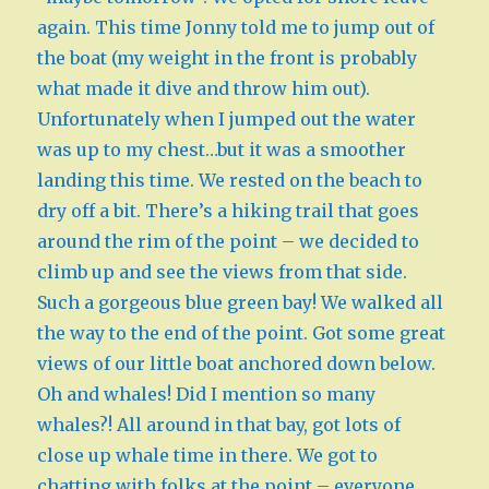
again. This time Jonny told me to jump out of
the boat (my weight in the front is probably
what made it dive and throw him out).
Unfortunately when I jumped out the water
was up to my chest…but it was a smoother
landing this time. We rested on the beach to
dry off a bit. There’s a hiking trail that goes
around the rim of the point – we decided to
climb up and see the views from that side.
Such a gorgeous blue green bay! We walked all
the way to the end of the point. Got some great
views of our little boat anchored down below.
Oh and whales! Did I mention so many
whales?! All around in that bay, got lots of
close up whale time in there. We got to
chatting with folks at the point – everyone