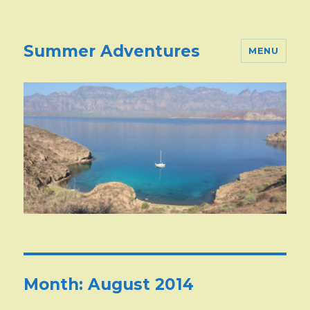
Summer Adventures
MENU
Month:
August 2014